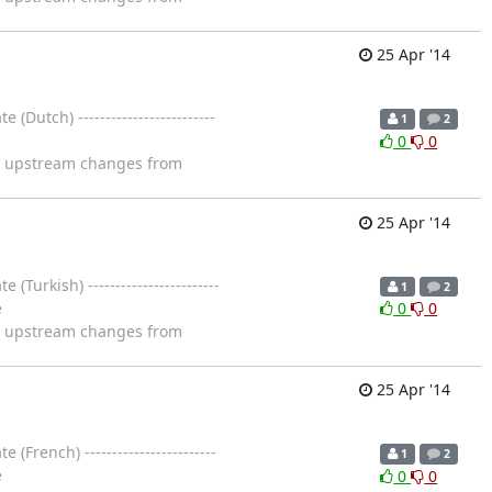
25 Apr '14
utch) -------------------------
1
2
0
0
ng upstream changes from
25 Apr '14
urkish) ------------------------
1
2
e
0
0
ng upstream changes from
25 Apr '14
French) ------------------------
1
2
e
0
0