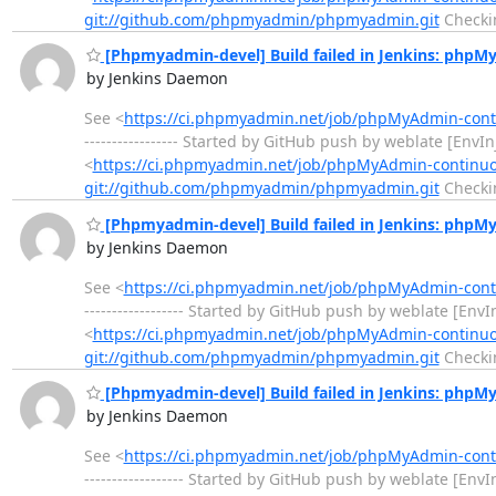
git://github.com/phpmyadmin/phpmyadmin.git
Checki
[Phpmyadmin-devel] Build failed in Jenkins: php
by Jenkins Daemon
See <
https://ci.phpmyadmin.net/job/phpMyAdmin-con
----------------- Started by GitHub push by weblate [Env
<
https://ci.phpmyadmin.net/job/phpMyAdmin-continu
git://github.com/phpmyadmin/phpmyadmin.git
Checki
[Phpmyadmin-devel] Build failed in Jenkins: php
by Jenkins Daemon
See <
https://ci.phpmyadmin.net/job/phpMyAdmin-con
------------------ Started by GitHub push by weblate [En
<
https://ci.phpmyadmin.net/job/phpMyAdmin-continu
git://github.com/phpmyadmin/phpmyadmin.git
Checki
[Phpmyadmin-devel] Build failed in Jenkins: php
by Jenkins Daemon
See <
https://ci.phpmyadmin.net/job/phpMyAdmin-con
------------------ Started by GitHub push by weblate [En