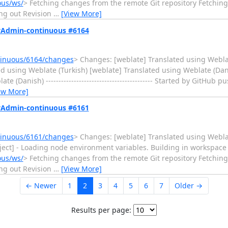
ous/ws/
> Fetching changes from the remote Git repository Fetchi
ng out Revision
…
[View More]
MyAdmin-continuous #6164
tinuous/6164/changes
> Changes: [weblate] Translated using Webla
d using Weblate (Turkish) [weblate] Translated using Weblate (Dan
Danish) ------------------------------------------ Started by GitHub pu
ew More]
MyAdmin-continuous #6161
tinuous/6161/changes
> Changes: [weblate] Translated using Weblate (C
Inject] - Loading node environment variables. Building in workspace
ous/ws/
> Fetching changes from the remote Git repository Fetchi
ng out Revision
…
[View More]
← Newer
1
2
3
4
5
6
7
Older →
Results per page: