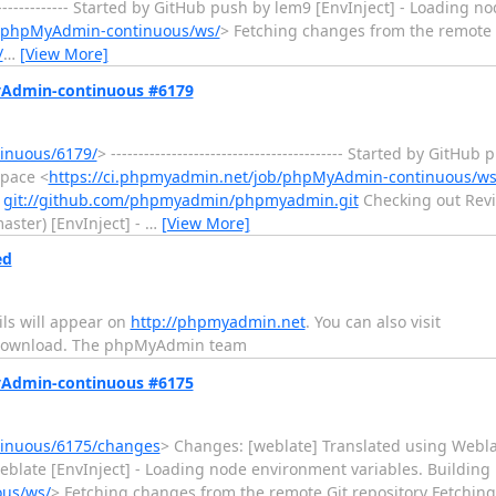
----------------- Started by GitHub push by lem9 [EnvInject] - Loading
b/phpMyAdmin-continuous/ws/
> Fetching changes from the remote 
/
…
[View More]
MyAdmin-continuous #6179
inuous/6179/
> ------------------------------------------ Started by GitH
space <
https://ci.phpmyadmin.net/job/phpMyAdmin-continuous/ws
m
git://github.com/phpmyadmin/phpmyadmin.git
Checking out Revi
ster) [EnvInject] -
…
[View More]
ed
ls will appear on
http://phpmyadmin.net
. You can also visit
download. The phpMyAdmin team
MyAdmin-continuous #6175
tinuous/6175/changes
> Changes: [weblate] Translated using Weblate
h by weblate [EnvInject] - Loading node environment variables. Buildin
ous/ws/
> Fetching changes from the remote Git repository Fetchi