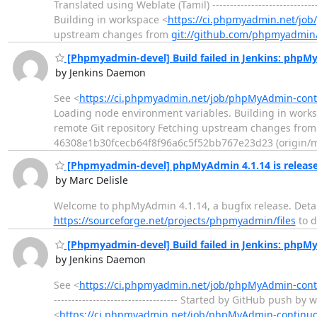
Translated using Weblate (Tamil) -------------------------
Building in workspace <
https://ci.phpmyadmin.net/jo
upstream changes from
git://github.com/phpmyadmin
[Phpmyadmin-devel] Build failed in Jenkins: php
by Jenkins Daemon
See <
https://ci.phpmyadmin.net/job/phpMyAdmin-cont
Loading node environment variables. Building in work
remote Git repository Fetching upstream changes fro
46308e1b30fcecb64f8f96a6c5f52bb767e23d23 (origin/ma
[Phpmyadmin-devel] phpMyAdmin 4.1.14 is releas
by Marc Delisle
Welcome to phpMyAdmin 4.1.14, a bugfix release. Detai
https://sourceforge.net/projects/phpmyadmin/files
to 
[Phpmyadmin-devel] Build failed in Jenkins: php
by Jenkins Daemon
See <
https://ci.phpmyadmin.net/job/phpMyAdmin-con
----------------------------------- Started by GitHub pus
<
https://ci.phpmyadmin.net/job/phpMyAdmin-continu