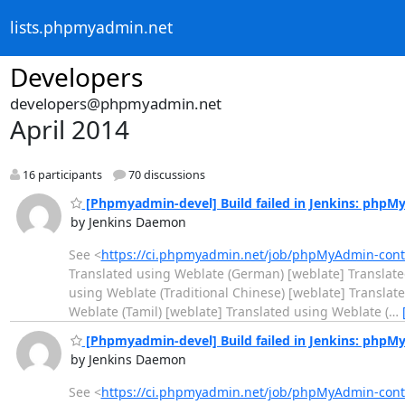
lists.phpmyadmin.net
Developers
developers@phpmyadmin.net
April 2014
16 participants
70 discussions
[Phpmyadmin-devel] Build failed in Jenkins: php
by Jenkins Daemon
See <
https://ci.phpmyadmin.net/job/phpMyAdmin-con
Translated using Weblate (German) [weblate] Translate
using Weblate (Traditional Chinese) [weblate] Translat
Weblate (Tamil) [weblate] Translated using Weblate (
…
[Phpmyadmin-devel] Build failed in Jenkins: php
by Jenkins Daemon
See <
https://ci.phpmyadmin.net/job/phpMyAdmin-con