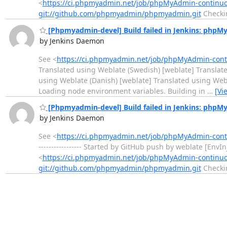
<
https://ci.phpmyadmin.net/job/phpMyAdmin-continu
git://github.com/phpmyadmin/phpmyadmin.git
Checki
[Phpmyadmin-devel] Build failed in Jenkins: php
by Jenkins Daemon
See <
https://ci.phpmyadmin.net/job/phpMyAdmin-con
Translated using Weblate (Swedish) [weblate] Translate
using Weblate (Danish) [weblate] Translated using Weblate (
Loading node environment variables. Building in
…
[Vi
[Phpmyadmin-devel] Build failed in Jenkins: php
by Jenkins Daemon
See <
https://ci.phpmyadmin.net/job/phpMyAdmin-con
----------------- Started by GitHub push by weblate [Env
<
https://ci.phpmyadmin.net/job/phpMyAdmin-continu
git://github.com/phpmyadmin/phpmyadmin.git
Checki