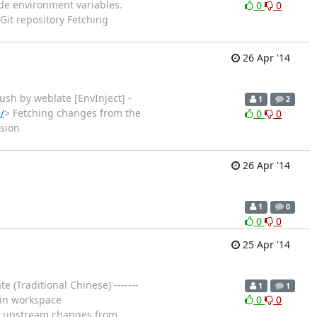
 node environment variables.
0
0
Git repository Fetching
26 Apr '14
ub push by weblate [EnvInject] -
1
2
/
> Fetching changes from the
0
0
sion
26 Apr '14
1
0
0
0
25 Apr '14
 (Traditional Chinese) -------
1
1
g in workspace
0
0
ng upstream changes from