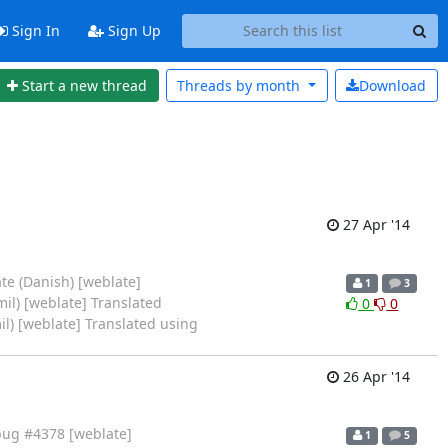
Sign In
Sign Up
Start a new thread
Threads by
month
Download
27 Apr '14
te (Danish) [weblate]
1
3
il) [weblate] Translated
0
0
il) [weblate] Translated using
26 Apr '14
bug #4378 [weblate]
1
5