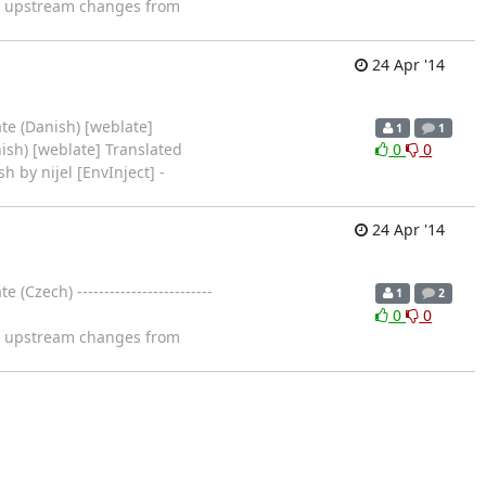
ng upstream changes from
24 Apr '14
te (Danish) [weblate]
1
1
ish) [weblate] Translated
0
0
sh by nijel [EnvInject] -
24 Apr '14
zech) -------------------------
1
2
0
0
ng upstream changes from