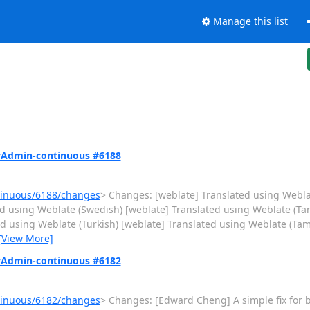
Manage this list
MyAdmin-continuous #6188
tinuous/6188/changes
> Changes: [weblate] Translated using Webla
d using Weblate (Swedish) [weblate] Translated using Weblate (Tam
ed using Weblate (Turkish) [weblate] Translated using Weblate (Tam
[View More]
MyAdmin-continuous #6182
tinuous/6182/changes
> Changes: [Edward Cheng] A simple fix for 