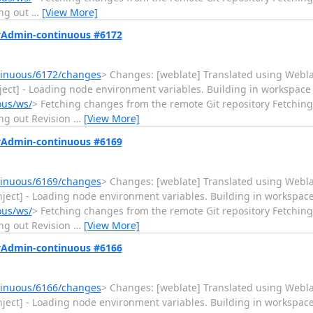
ng out
…
[View More]
MyAdmin-continuous #6172
tinuous/6172/changes
> Changes: [weblate] Translated using Weblate (D
Inject] - Loading node environment variables. Building in workspace
ous/ws/
> Fetching changes from the remote Git repository Fetchi
ng out Revision
…
[View More]
MyAdmin-continuous #6169
tinuous/6169/changes
> Changes: [weblate] Translated using Weblate (T
vInject] - Loading node environment variables. Building in workspac
ous/ws/
> Fetching changes from the remote Git repository Fetchi
ng out Revision
…
[View More]
MyAdmin-continuous #6166
tinuous/6166/changes
> Changes: [weblate] Translated using Weblate (
vInject] - Loading node environment variables. Building in workspac