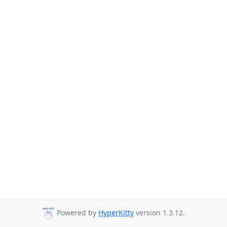
Powered by
HyperKitty
version 1.3.12.