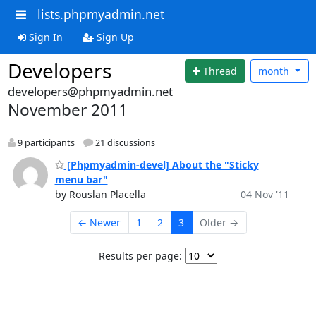
lists.phpmyadmin.net
Sign In
Sign Up
Developers
Thread
month
developers@phpmyadmin.net
November 2011
9 participants
21 discussions
[Phpmyadmin-devel] About the "Sticky
menu bar"
by Rouslan Placella
04 Nov '11
← Newer
1
2
3
Older →
Results per page: