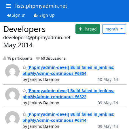
lists.phpmyadmin.net
Sign In
Sign Up
Developers
Thread
month
developers@phpmyadmin.net
May 2014
18 participants
60 discussions
[Phpmyadmin-devel] Build failed in Jenkins:
phpMyAdmin-continuous #6354
by Jenkins Daemon
10 May '14
[Phpmyadmin-devel] Build failed in Jenkins:
phpMyAdmin-continuous #6322
by Jenkins Daemon
09 May '14
[Phpmyadmin-devel] Build failed in Jenkins:
phpMyAdmin-continuous #6314
by Jenkins Daemon
09 May '14