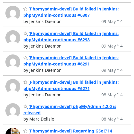
[Phpmyadmin-devel] Build failed in Jenkins:
phpMyAdmin-continuous #6307
by Jenkins Daemon
09 May '14
[Phpmyadmin-devel] Build failed in Jenkins:
phpMyAdmin-continuous #6298
by Jenkins Daemon
09 May '14
[Phpmyadmin-devel] Build failed in Jenkins:
phpMyAdmin-continuous #6291
by Jenkins Daemon
09 May '14
[Phpmyadmin-devel] Build failed in Jenkins:
phpMyAdmin-continuous #6271
by Jenkins Daemon
08 May '14
[Phpmyadmin-devel] phpMyAdmin 4.2.0 is
released
by Marc Delisle
08 May '14
[Phpmyadmin-devel] Regarding GSoC'14