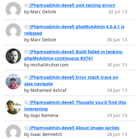
[Phpmyadmin-devel] unit testing errors
by Marc Delisle
02 Jul '13
[Phpmyadmin-devel] phpMyAdmin 4.0.4.1 is
released
by Marc Delisle
30 Jun '13
[Phpmyadmin-devel] Build failed in Jenkins:
phpMyAdmin-continuous #3741
by michal＠cihar.com
30 Jun '13
[Phpmyadmin-devel] Error stack trace on
ajax navigate
by Mohamed Ashraf
29 Jun '13
[Phpmyadmin-devel] Thought you'd find this
interesting
by Gopi Ramena
29 Jun '13
[Phpmyadmin-devel] About image sprites
by Isaac Bennetch
28 Jun '13