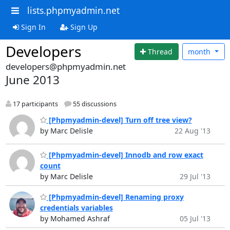
lists.phpmyadmin.net
Sign In
Sign Up
Developers
Thread
month
developers@phpmyadmin.net
June 2013
17 participants
55 discussions
[Phpmyadmin-devel] Turn off tree view?
by Marc Delisle
22 Aug '13
[Phpmyadmin-devel] Innodb and row exact
count
by Marc Delisle
29 Jul '13
[Phpmyadmin-devel] Renaming proxy
credentials variables
by Mohamed Ashraf
05 Jul '13