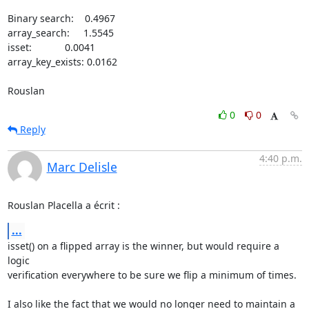
Binary search:    0.4967

array_search:     1.5545

isset:            0.0041

array_key_exists: 0.0162

Rouslan
0
0
Reply
4:40 p.m.
Marc Delisle
Rouslan Placella a écrit :
...
isset() on a flipped array is the winner, but would require a 
logic 

verification everywhere to be sure we flip a minimum of times.

I also like the fact that we would no longer need to maintain a 