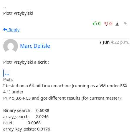
-- 

Piotr Przybylski
0
0
Reply
7 Jun
4:22 p.m.
Marc Delisle
Piotr Przybylski a écrit :
...
Piotr,

I tested on a 64-bit Linux machine (running as a VM under ESX 
4.1) under 

PHP 5.3.6-RC3 and got different results (for current master):

Binary search:    0.6088

array_search:     2.0246

isset:            0.0068

array_key_exists: 0.0176
