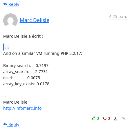
Reply
4:25 p.m.
Marc Delisle
Marc Delisle a écrit :
...
And on a similar VM running PHP 5.2.17:

Binary search:    0.7197

array_search:     2.7731

isset:            0.0075

array_key_exists: 0.0178

-- 

http://infomarc.info
0
0
Reply