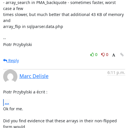
- array_search in PMA_backquote - sometimes faster, worst 
case a few

times slower, but much better that additional 43 KB of memory 
and

array_flip in sqlparser.data.php

-- 

Piotr Przybylski
0
0
Reply
6:11 p.m.
Marc Delisle
Piotr Przybylski a écrit :
...
Ok for me.

Did you find evidence that these arrays in their non-flipped 
form would 
