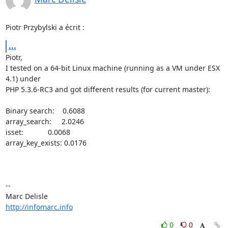
Piotr Przybylski a écrit :
...
Piotr,

I tested on a 64-bit Linux machine (running as a VM under ESX 
4.1) under 

PHP 5.3.6-RC3 and got different results (for current master):

Binary search:    0.6088

array_search:     2.0246

isset:            0.0068

array_key_exists: 0.0176

-- 

http://infomarc.info
0
0