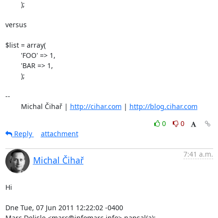
	);

versus

$list = array(

	'FOO' => 1,

	'BAR => 1,

	);

-- 

	Michal Čihař | 
http://cihar.com
 | 
http://blog.cihar.com
0
0
Reply
attachment
7:41 a.m.
Michal Čihař
Hi

Dne Tue, 07 Jun 2011 12:22:02 -0400

Marc Delisle <marc@infomarc.info> napsal(a):