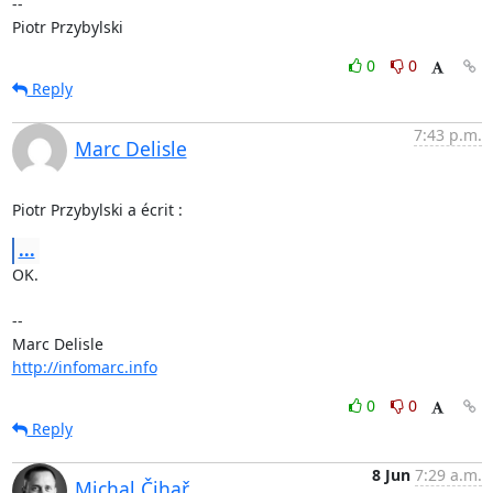
-- 

Piotr Przybylski
0
0
Reply
7:43 p.m.
Marc Delisle
Piotr Przybylski a écrit :
...
OK.

-- 

http://infomarc.info
0
0
Reply
8 Jun
7:29 a.m.
Michal Čihař