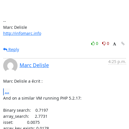
-- 

http://infomarc.info
0
0
Reply
4:25 p.m.
Marc Delisle
Marc Delisle a écrit :
...
And on a similar VM running PHP 5.2.17:

Binary search:    0.7197

array_search:     2.7731

isset:            0.0075

array_key_exists: 0.0178
