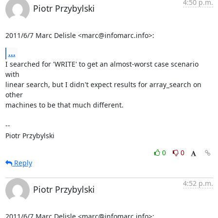
4:50 p.m.
Piotr Przybylski
2011/6/7 Marc Delisle <marc@infomarc.info>:
...
I searched for 'WRITE' to get an almost-worst case scenario 
with

linear search, but I didn't expect results for array_search on 
other

machines to be that much different.

-- 

Piotr Przybylski
0
0
Reply
4:52 p.m.
Piotr Przybylski
2011/6/7 Marc Delisle <marc@infomarc.info>: