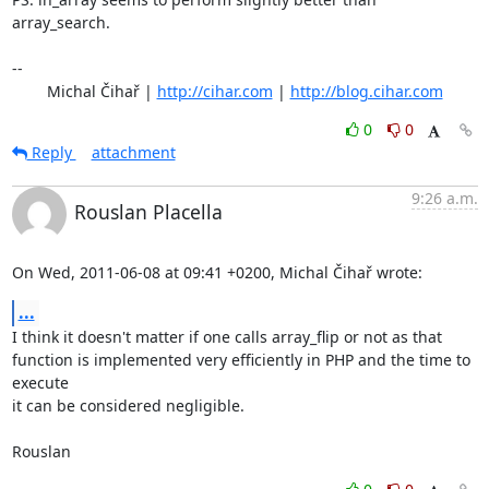
array_search.

-- 

	Michal Čihař | 
http://cihar.com
 | 
http://blog.cihar.com
0
0
Reply
attachment
9:26 a.m.
Rouslan Placella
On Wed, 2011-06-08 at 09:41 +0200, Michal Čihař wrote:
...
I think it doesn't matter if one calls array_flip or not as that

function is implemented very efficiently in PHP and the time to 
execute

it can be considered negligible.

Rouslan