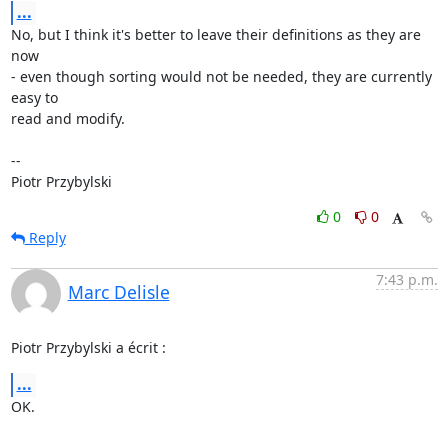
...
No, but I think it's better to leave their definitions as they are 
now

- even though sorting would not be needed, they are currently 
easy to

read and modify.

-- 

Piotr Przybylski
0
0
Reply
7:43 p.m.
Marc Delisle
Piotr Przybylski a écrit :
...
OK.
