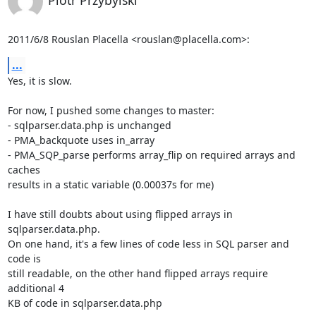
2011/6/8 Rouslan Placella <rouslan@placella.com>:
...
Yes, it is slow.

For now, I pushed some changes to master:

- sqlparser.data.php is unchanged

- PMA_backquote uses in_array

- PMA_SQP_parse performs array_flip on required arrays and 
caches

results in a static variable (0.00037s for me)

I have still doubts about using flipped arrays in 
sqlparser.data.php.

On one hand, it's a few lines of code less in SQL parser and 
code is

still readable, on the other hand flipped arrays require 
additional 4

KB of code in sqlparser.data.php
