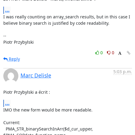
...
I was really counting on array_search results, but in this case I

believe binary search is justified by code readability.

-- 

Piotr Przybylski
0
0
Reply
5:03 p.m.
Marc Delisle
Piotr Przybylski a écrit :
...
IMO the new form would be more readable.

Current:

  PMA_STR_binarySearchInArr($d_cur_upper, 