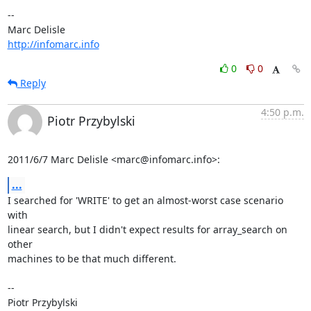
-- 

http://infomarc.info
0
0
Reply
4:50 p.m.
Piotr Przybylski
2011/6/7 Marc Delisle <marc@infomarc.info>:
...
I searched for 'WRITE' to get an almost-worst case scenario 
with

linear search, but I didn't expect results for array_search on 
other

machines to be that much different.

-- 

Piotr Przybylski