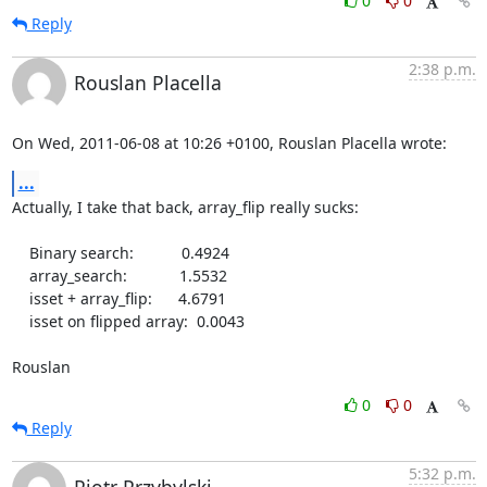
0
0
Reply
2:38 p.m.
Rouslan Placella
On Wed, 2011-06-08 at 10:26 +0100, Rouslan Placella wrote:
...
Actually, I take that back, array_flip really sucks:

    Binary search:           0.4924

    array_search:            1.5532

    isset + array_flip:      4.6791

    isset on flipped array:  0.0043

Rouslan
0
0
Reply
5:32 p.m.
Piotr Przybylski