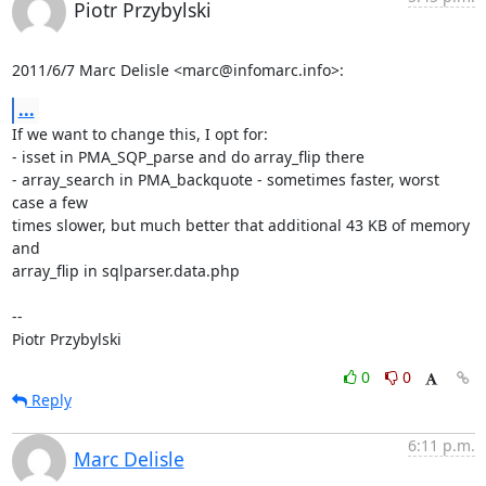
Piotr Przybylski
2011/6/7 Marc Delisle <marc@infomarc.info>:
...
If we want to change this, I opt for:

- isset in PMA_SQP_parse and do array_flip there

- array_search in PMA_backquote - sometimes faster, worst 
case a few

times slower, but much better that additional 43 KB of memory 
and

array_flip in sqlparser.data.php

-- 

Piotr Przybylski
0
0
Reply
6:11 p.m.
Marc Delisle