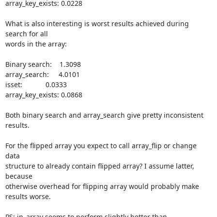
array_key_exists: 0.0228

What is also interesting is worst results achieved during 
search for all

words in the array:

Binary search:    1.3098

array_search:     4.0101

isset:            0.0333

array_key_exists: 0.0868

Both binary search and array_search give pretty inconsistent 
results.

For the flipped array you expect to call array_flip or change 
data

structure to already contain flipped array? I assume latter, 
because

otherwise overhead for flipping array would probably make 
results worse.

PS: in_array seems to perform slightly better than 