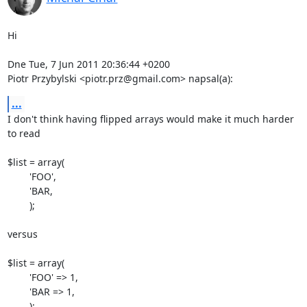
Hi

Dne Tue, 7 Jun 2011 20:36:44 +0200

Piotr Przybylski <piotr.prz@gmail.com> napsal(a):
...
I don't think having flipped arrays would make it much harder 
to read

$list = array(

	'FOO',

	'BAR,

	);

versus

$list = array(

	'FOO' => 1,

	'BAR => 1,

	);
