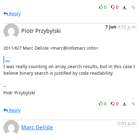
0
0
Reply
7 Jun
4:52 p.m.
Piotr Przybylski
2011/6/7 Marc Delisle <marc@infomarc.info>:
...
I was really counting on array_search results, but in this case I

believe binary search is justified by code readability.

-- 

Piotr Przybylski
0
0
Reply
5:03 p.m.
Marc Delisle