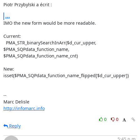
Piotr Przybylski a écrit :
...
IMO the new form would be more readable.

Current:

  PMA_STR_binarySearchInArr($d_cur_upper, 
$PMA_SQPdata_function_name, 

$PMA_SQPdata_function_name_cnt)

New:

isset($PMA_SQPdata_function_name_flipped[$d_cur_upper])

-- 

http://infomarc.info
0
0
Reply
5:45 p.m.