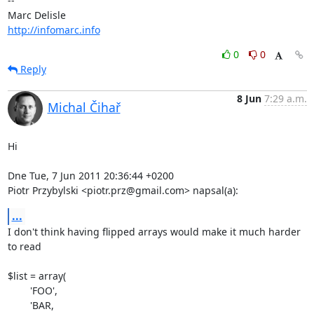
-- 

http://infomarc.info
0
0
Reply
8 Jun
7:29 a.m.
Michal Čihař
Hi

Dne Tue, 7 Jun 2011 20:36:44 +0200

Piotr Przybylski <piotr.prz@gmail.com> napsal(a):
...
I don't think having flipped arrays would make it much harder 
to read

$list = array(

	'FOO',

	'BAR,
