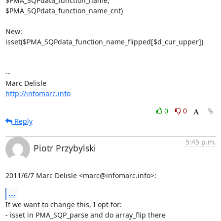
$PMA_SQPdata_function_name, 

$PMA_SQPdata_function_name_cnt)

New:

isset($PMA_SQPdata_function_name_flipped[$d_cur_upper])

-- 

http://infomarc.info
0
0
Reply
5:45 p.m.
Piotr Przybylski
2011/6/7 Marc Delisle <marc@infomarc.info>:
...
If we want to change this, I opt for:

- isset in PMA_SQP_parse and do array_flip there
