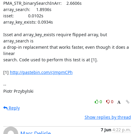
PMA_STR_binarySearchInArr:    2.6606s

array_search:     1.8936s

isset:            0.0102s

array_key_exists: 0.0934s

Isset and array_key_exists require flipped array, but 
array_search is

a drop-in replacement that works faster, even though it does a 
linear

search. Code used to perform this test is at [1].

[1] 
http://pastebin.com/cJmpmCPh
-- 

Piotr Przybylski
0
0
Reply
Show replies by thread
7 Jun
4:22 p.m.
Marc Delisle