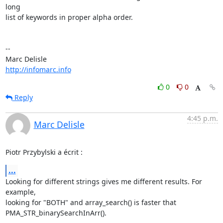
long 

list of keywords in proper alpha order.

-- 

http://infomarc.info
0
0
Reply
4:45 p.m.
Marc Delisle
Piotr Przybylski a écrit :
...
Looking for different strings gives me different results. For 
example, 

looking for "BOTH" and array_search() is faster that 

PMA_STR_binarySearchInArr().
