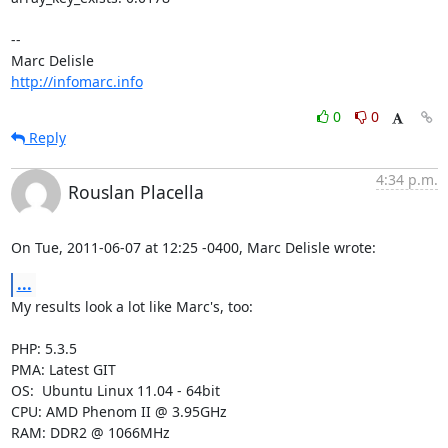
-- 

http://infomarc.info
0
0
Reply
4:34 p.m.
Rouslan Placella
On Tue, 2011-06-07 at 12:25 -0400, Marc Delisle wrote:
...
My results look a lot like Marc's, too:

PHP: 5.3.5

PMA: Latest GIT

OS:  Ubuntu Linux 11.04 - 64bit

CPU: AMD Phenom II @ 3.95GHz

RAM: DDR2 @ 1066MHz
