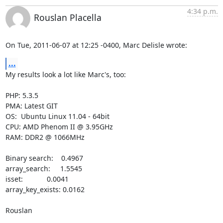
4:34 p.m.
Rouslan Placella
On Tue, 2011-06-07 at 12:25 -0400, Marc Delisle wrote:
...
My results look a lot like Marc's, too:

PHP: 5.3.5

PMA: Latest GIT

OS:  Ubuntu Linux 11.04 - 64bit

CPU: AMD Phenom II @ 3.95GHz

RAM: DDR2 @ 1066MHz

Binary search:    0.4967

array_search:     1.5545

isset:            0.0041

array_key_exists: 0.0162

Rouslan