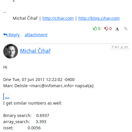
-- 

	Michal Čihař | 
http://cihar.com
 | 
http://blog.cihar.com
0
0
Reply
attachment
7:41 a.m.
Michal Čihař
Hi

Dne Tue, 07 Jun 2011 12:22:02 -0400

Marc Delisle <marc@infomarc.info> napsal(a):
...
I get similar numbers as well:

Binary search:    0.6937

array_search:     3.393

isset:            0.0056
