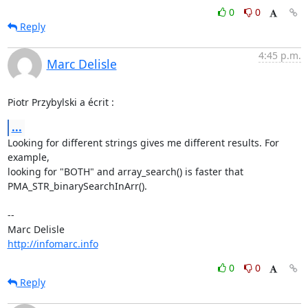
0
0
Reply
4:45 p.m.
Marc Delisle
Piotr Przybylski a écrit :
...
Looking for different strings gives me different results. For 
example, 

looking for "BOTH" and array_search() is faster that 

PMA_STR_binarySearchInArr().

-- 

http://infomarc.info
0
0
Reply