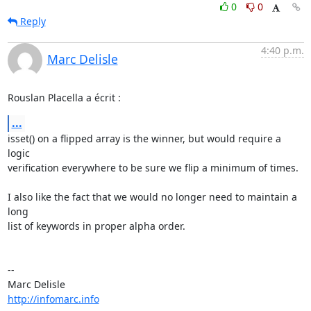
0
0
Reply
4:40 p.m.
Marc Delisle
Rouslan Placella a écrit :
...
isset() on a flipped array is the winner, but would require a 
logic 

verification everywhere to be sure we flip a minimum of times.

I also like the fact that we would no longer need to maintain a 
long 

list of keywords in proper alpha order.

-- 

http://infomarc.info