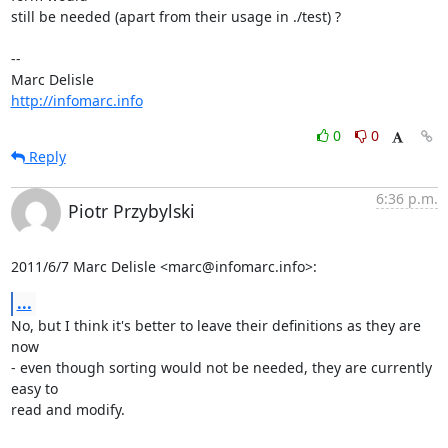
still be needed (apart from their usage in ./test) ?

-- 

http://infomarc.info
0
0
Reply
6:36 p.m.
Piotr Przybylski
2011/6/7 Marc Delisle <marc@infomarc.info>:
...
No, but I think it's better to leave their definitions as they are 
now

- even though sorting would not be needed, they are currently 
easy to

read and modify.
