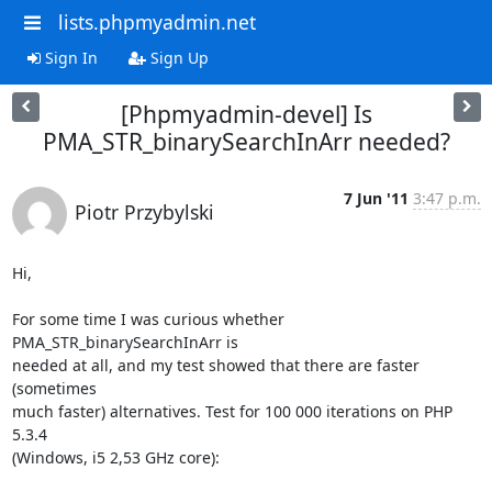
lists.phpmyadmin.net
Sign In
Sign Up
[Phpmyadmin-devel] Is
PMA_STR_binarySearchInArr needed?
7 Jun '11
3:47 p.m.
Piotr Przybylski
Hi,

For some time I was curious whether 
PMA_STR_binarySearchInArr is

needed at all, and my test showed that there are faster 
(sometimes

much faster) alternatives. Test for 100 000 iterations on PHP 
5.3.4

(Windows, i5 2,53 GHz core):
