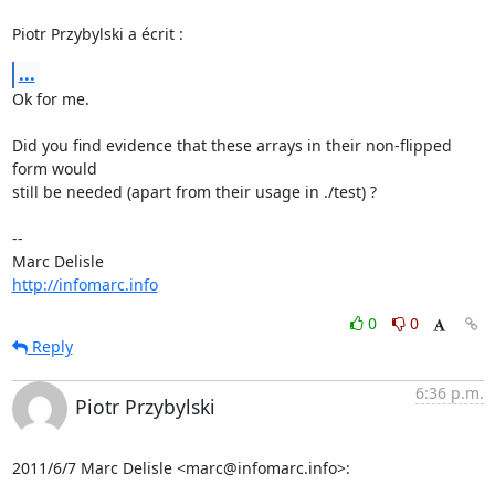
Piotr Przybylski a écrit :
...
Ok for me.

Did you find evidence that these arrays in their non-flipped 
form would 

still be needed (apart from their usage in ./test) ?

-- 

http://infomarc.info
0
0
Reply
6:36 p.m.
Piotr Przybylski
2011/6/7 Marc Delisle <marc@infomarc.info>: